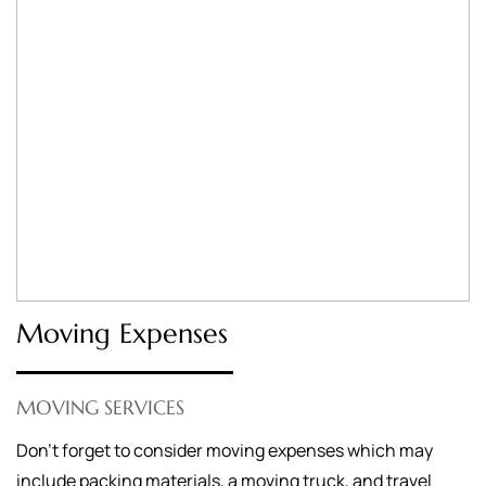
Moving Expenses
MOVING SERVICES
Don’t forget to consider moving expenses which may
include packing materials, a moving truck, and travel