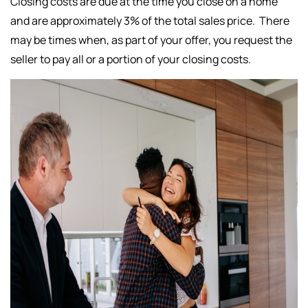
Closing costs are due at the time you close on a home
and are approximately 3% of the total sales price. There
may be times when, as part of your offer, you request the
seller to pay all or a portion of your closing costs.