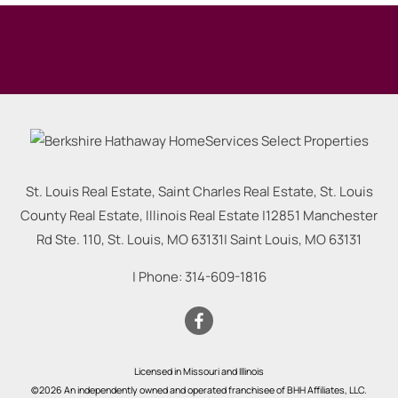
St. Louis Real Estate, Saint Charles Real Estate, St. Louis
County Real Estate, Illinois Real Estate |
12851 Manchester
Rd Ste. 110, St. Louis, MO 63131
|
Saint Louis
,
MO
63131
| Phone:
314-609-1816
Licensed in Missouri and Illinois
©2026 An independently owned and operated franchisee of BHH Affiliates, LLC.