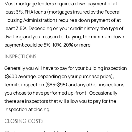
Most mortgage lenders require a down payment of at
least 3%. FHA loans (mortgages insured by the Federal
Housing Administration) require a down payment of at
least 3.5%. Depending on your credit history, the type of
dwelling and your reason for buying, the minimum down
payment could be 5%, 10%, 20% or more.
INSPECTIONS
Generally you will have to pay for your building inspection
($400 average, depending on your purchase price),
termite inspection ($65-$95) and any other inspections
you chose to have performed up-front. Occasionally
there are inspectors that will allow you to pay for the
inspection at closing.
CLOSING COSTS