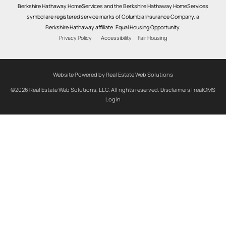
Berkshire Hathaway HomeServices and the Berkshire Hathaway HomeServices
symbol are registered service marks of Columbia Insurance Company, a
Berkshire Hathaway affiliate. Equal Housing Opportunity.
Privacy Policy
Accessibility
Fair Housing
Website Powered by Real Estate Web Solutions
©2026 Real Estate Web Solutions, LLC. All rights reserved.
Disclaimers
|
realOMS
Login