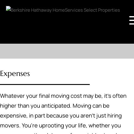
Expenses
Whatever your final moving cost may be, it's often
higher than you anticipated. Moving can be
expensive, in part because you aren't just hiring
movers. You're uprooting your life, whether you