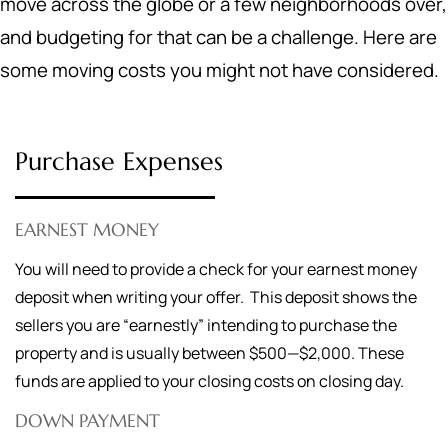
move across the globe or a few neighborhoods over,
and budgeting for that can be a challenge. Here are
some moving costs you might not have considered.
Purchase Expenses
EARNEST MONEY
You will need to provide a check for your earnest money
deposit when writing your offer. This deposit shows the
sellers you are “earnestly” intending to purchase the
property and is usually between $500—$2,000. These
funds are applied to your closing costs on closing day.
DOWN PAYMENT