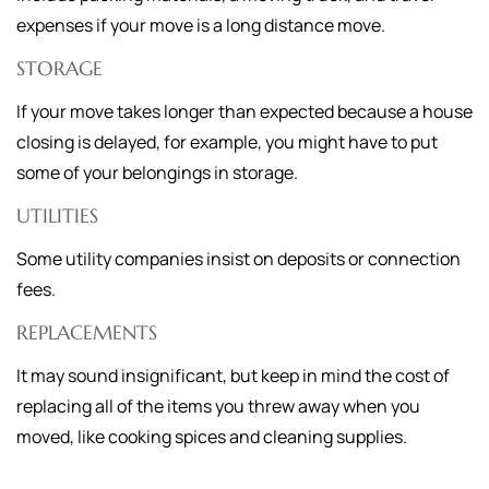
expenses if your move is a long distance move.
STORAGE
If your move takes longer than expected because a house
closing is delayed, for example, you might have to put
some of your belongings in storage.
UTILITIES
Some utility companies insist on deposits or connection
fees.
REPLACEMENTS
It may sound insignificant, but keep in mind the cost of
replacing all of the items you threw away when you
moved, like cooking spices and cleaning supplies.