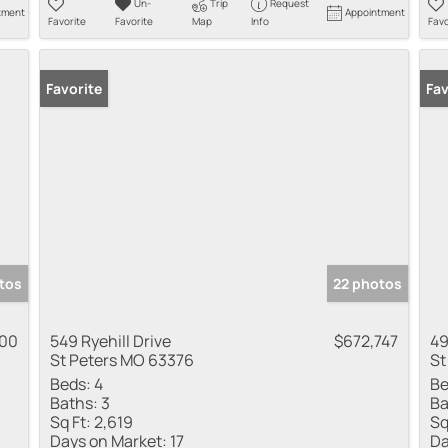
Un-
Trip
Request
tment
Appointment
Favorite
Favorite
Map
Info
Favo
Favorite
Fav
tos
22 photos
000
549 Ryehill Drive
$672,747
49
St Peters MO 63376
St
Beds:
4
Be
Baths:
3
Ba
Sq Ft:
2,619
Sq
Days on Market:
17
Da