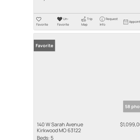
Un-
Trip
Request
Appoin
Favorite
Favorite
Map
Info
Favorite
58 pho
140 W Sarah Avenue
$1,099,
Kirkwood MO 63122
Beds:
5