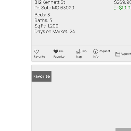
812 Kennett St
$269,9
De Soto MO 63020
-$10,
Beds:
3
Baths:
3
Sq Ft:
1,200
Days on Market:
24
Un-
Trip
Request
Appoin
Favorite
Favorite
Map
Info
Favorite