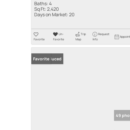
Baths:
4
Sq Ft:
2,420
Days on Market:
20
Un-
Trip
Request
Appoin
Favorite
Favorite
Map
Info
Price Reduced
Favorite
49 pho