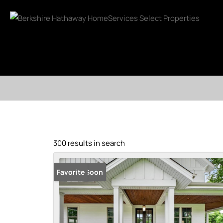
300 results in search
Coming Soon
Favorite