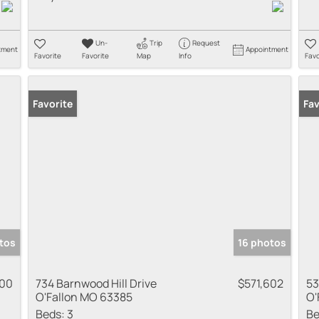
Un-
Trip
Request
tment
Appointment
Favorite
Favorite
Map
Info
Favo
Favorite
Fav
tos
16 photos
000
734 Barnwood Hill Drive
$571,602
53
O'Fallon MO 63385
O'
Beds:
3
Be