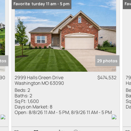
Open: Saturday 11 am - 5 pm
Favorite
Fav
tos
29 photos
90
2999 Halls Green Drive
$474,532
79
Washington MO 63090
Ha
Beds:
2
Be
Baths:
2
Ba
Sq Ft:
1,600
Sq
Days on Market:
8
Da
Open:
8/8/26 11 AM - 5 PM, 8/9/26 11 AM - 5 PM