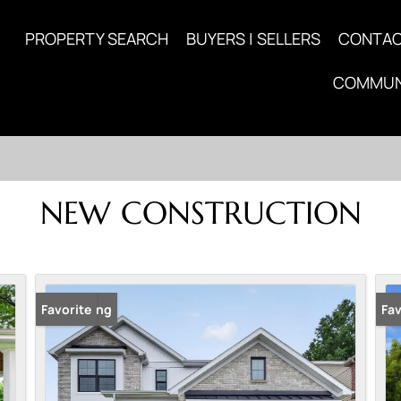
PROPERTY SEARCH
BUYERS | SELLERS
CONTA
COMMUN
NEW CONSTRUCTION
New Listing
Favorite
New
Fav