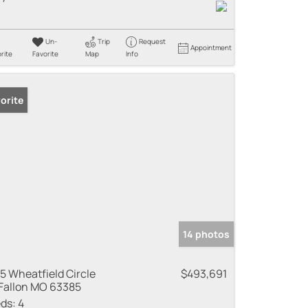
Un-
Trip
Request
Appointment
rite
Favorite
Map
Info
orite
14 photos
5 Wheatfield Circle
$493,691
Fallon MO 63385
ds:
4