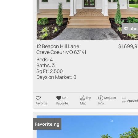
32 pho
12 Beacon Hill Lane
$1,699,
Creve Coeur MO 63141
Beds:
4
Baths:
3
Sq Ft:
2,500
Days on Market:
0
Un-
Trip
Request
Appoin
Favorite
Favorite
Map
Info
New Listing
Favorite