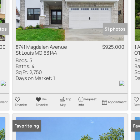
tos
51 photos
900
8741 Magdalen Avenue
$925,000
1 
St Louis MO 63144
O'
Beds:
5
Be
Baths:
4
Ba
Sq Ft:
2,750
Sq
Days on Market:
1
Da
Un-
Trip
Request
tment
Appointment
Favorite
Favorite
Map
Info
Favo
New Listing
Favorite
New
Fav