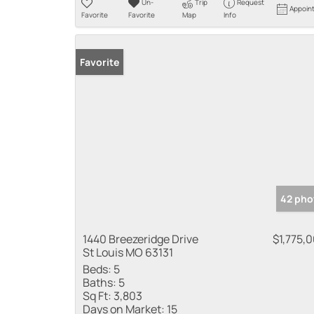
Un-
Trip
Request
Appoin
Favorite
Favorite
Map
Info
Favorite
42 pho
1440 Breezeridge Drive
$1,775,
St Louis MO 63131
Beds:
5
Baths:
5
Sq Ft:
3,803
Days on Market:
15