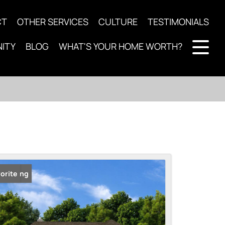
CT
OTHER SERVICES
CULTURE
TESTIMONIALS
ITY
BLOG
WHAT'S YOUR HOME WORTH?
 Listing
orite