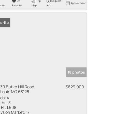
Un-
Trip
Request
Appointment
rite
Favorite
Map
Info
orite
18 photos
39 Butler Hill Road
$629,900
 Louis MO 63128
ds:
4
ths:
3
 Ft:
1,908
ys on Market:
17