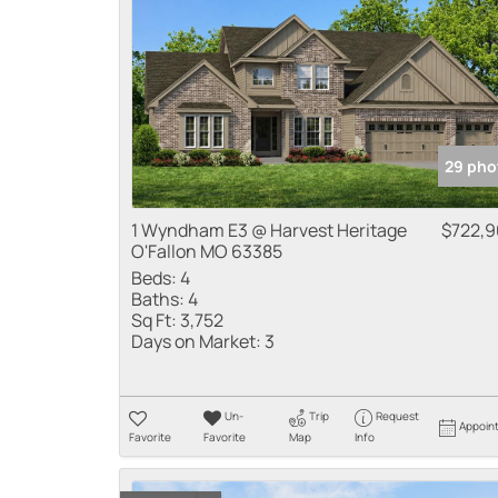
29 pho
1 Wyndham E3 @ Harvest Heritage
$722,
O'Fallon MO 63385
Beds:
4
Baths:
4
Sq Ft:
3,752
Days on Market:
3
Un-
Trip
Request
Appoin
Favorite
Favorite
Map
Info