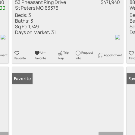
00
53 Pheasant Ring Drive
$471,940
88
000
St Peters MO 63376
Wa
Beds:
3
Be
Baths:
3
Ba
Sq Ft:
1,749
Sq
Days on Market:
31
Da
Un-
Trip
Request
tment
Appointment
Favorite
Favorite
Map
Info
Favo
Favorite
Fav