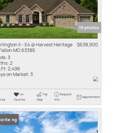
19 photos
Arlington II - E4 @ Harvest Heritage
$638,900
Fallon MO 63385
ds:
3
ths:
2
 Ft:
2,496
ys on Market:
3
Un-
Trip
Request
Appointment
rite
Favorite
Map
Info
 Listing
orite