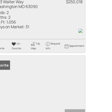
3 Walter Way
$250,018
shington MO 63090
ds:
2
ths:
2
 Ft:
1,056
ys on Market:
31
Un-
Trip
Request
Appointment
rite
Favorite
Map
Info
orite