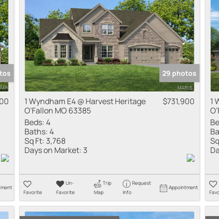
tos
29 photos
900
1 Wyndham E4 @ Harvest Heritage
$731,900
1 
O'Fallon MO 63385
O'
Beds:
4
Be
Baths:
4
Ba
Sq Ft:
3,768
Sq
Days on Market:
3
Da
Un-
Trip
Request
tment
Appointment
Favorite
Favorite
Map
Info
Favo