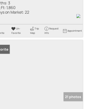
ths:
3
 Ft:
1,860
ys on Market:
22
Un-
Trip
Request
Appointment
rite
Favorite
Map
Info
orite
21 photos