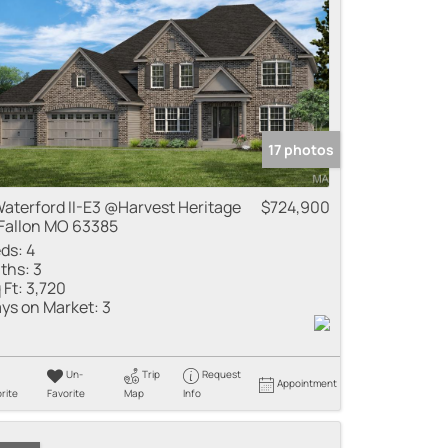
17 photos
Waterford II-E3 @Harvest Heritage
$724,900
Fallon MO 63385
ds:
4
ths:
3
 Ft:
3,720
ys on Market:
3
Un-
Trip
Request
Appointment
rite
Favorite
Map
Info