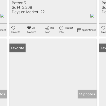
Baths:
3
Ba
Sq Ft:
2,209
Sq
Days on Market:
22
Da
Un-
Trip
Request
tment
Appointment
Favorite
Favorite
Map
Info
Favo
Favorite
Fav
tos
14 photos