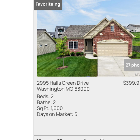
New Listing
Favorite
27 pho
2995 Halls Green Drive
$399,9
Washington MO 63090
Beds:
2
Baths:
2
Sq Ft:
1,600
Days on Market:
5