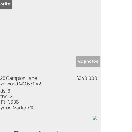
orite
42 photos
25 Campion Lane
$340,000
zelwood MO 63042
ds:
3
ths:
2
 Ft:
1,686
ys on Market:
10